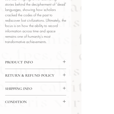
stories behind the decipherment of "dead"
languages, showing how scholars
cracked the codes of the past to
rediscover lost civilizations. Ultimately, the
focus is on how the ability to record
information across time and space
remains one of humanity's most
transformative achievements.
PRODUCT INFO
DVD: 24Lectures / 30 Minutes Per
RETURN & REFUND POLICY
Lecture / 4x DVD - The Great
Courses
7 Day Return Policy
Language: English
SHIPPING INFO
Author: Prof. Marc Zender (Tulane
USPS Media Mail
University)
CONDITION
Subject: Literature
Year Printed: 2013
Please review the photos carefully, as