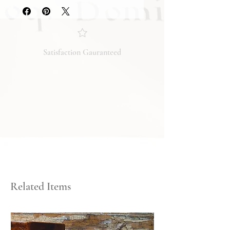
they accurately reflect both the
condition and content of the item. If
you have any questions regarding
the condition, feel free to ask, and we
will respond promptly. Thank you!
Satisfaction Gauranteed
Related Items