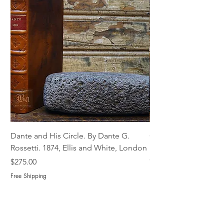
Dante and His Circle. By Dante G.
Complete Christian M
Rossetti. 1874, Ellis and White, London
Book of Martyrs, 178
Out of stock
Price
$275.00
Free Shipping