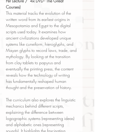
Per Lecture / 4x DVD - The Great
Courses)
This material tracks the evolution of the
written word from its earliest origins in
Mesopotamia and Egypt to the digital
scripts used today. It examines how
ancient civilizations developed unique
systems like cuneiform, hieroglyphs, and
Mayan glyphs to record laws, trade, and
mythology. By looking at the transition
from clay tablets to papyrus and
eventually the printing press, the content
reveals how the technology of writing
has fundamentally reshaped human
thought and the preservation of history.
The curriculum also explores the linguistic
mechanics behind different scripts,
explaining the difference between
logographic systems (representing ideas)
and alphabetic ones (representing
sounds). It highlights the fascinating