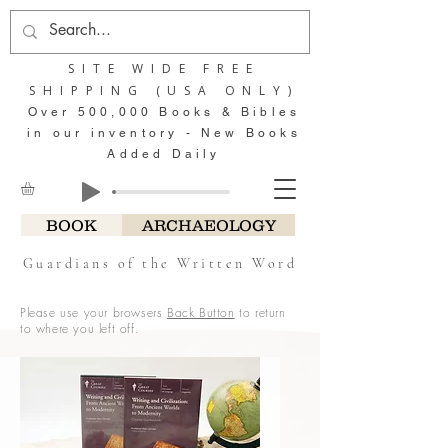
SITE WIDE FREE
SHIPPING (USA ONLY)
Over 500,000 Books & Bibles
in our inventory - New Books
Added Daily
BOOK
ARCHAEOLOGY
Guardians of the Written Word
Please use your browsers
Back Button
to return
to where you left off.