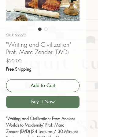
SKU: 92272
"Writing and Civilization"
Prof. Marc Zender (DVD)
Price
$20.00
Free Shipping
Add to Cart
Buy It Now
"Writing and Civilization: From Ancient
Worlds to Modernity" Prof. Marc
Zender (DVD) (24 Lectures / 30 Minutes