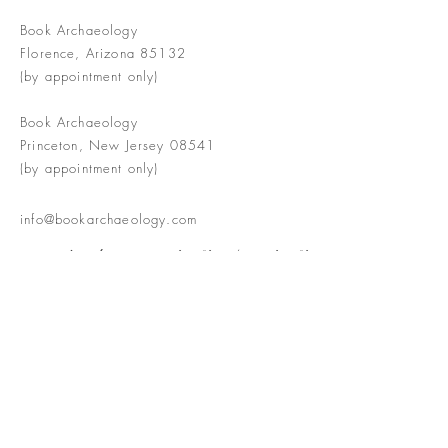
Book Archaeology
Florence, Arizona 85132
(by appointment only)
Book Archaeology
Princeton, New Jersey 08541
(by appointment only)
info@bookarchaeology.com
Rare doesn't mean valuable | Valuable
doesn't mean interesting | Interesting
doesn't mean rare or valuable
The Booke Shoppe