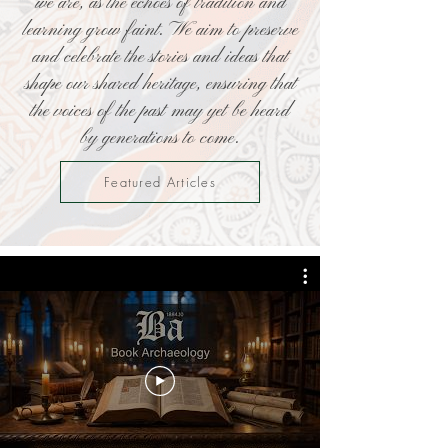
we are, as the echoes of tradition and
learning grow faint. We aim to preserve
and celebrate the stories and ideas that
shape our shared heritage, ensuring that
the voices of the past may yet be heard
by generations to come.
Featured Articles