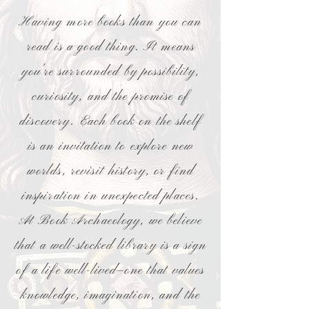
Having more books than you can
read is a good thing. It means
you’re surrounded by possibility,
curiosity, and the promise of
discovery. Each book on the shelf
is an invitation to explore new
worlds, revisit history, or find
inspiration in unexpected places.
At Book Archaeology, we believe
that a well-stocked library is a sign
of a life well-lived—one that values
knowledge, imagination, and the