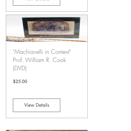
"Machiavelli in Context"
Prof. William R. Cook
(DVD)
Price
$25.00
View Details