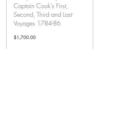
Captain Cook's First,
Second, Third and Last
Voyages 1784-86
Price
$1,700.00
View Details
"Great World Religions:
Christianity" Prof. Luke
Timothy Johnson (DVD)