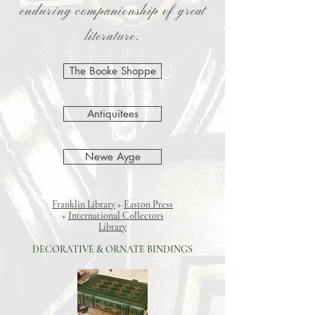
enduring companionship of great
literature.
The Booke Shoppe
Antiquitees
Newe Ayge
Franklin Library
+
Easton Press
+
International Collectors
Library
DECORATIVE & ORNATE BINDINGS