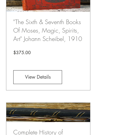
"The Sixth & Seventh Books
Of Moses, Magic, Spirits,
Art" Johann Scheibel, 1910
Price
$375.00
View Details
Complete History of