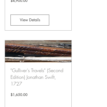
Price
$4,900.00
View Details
"Gulliver's Travels" (Second
Edition) Jonathan Swift,
1727
Price
$1,650.00