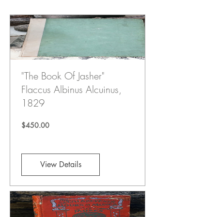
"The Book Of Jasher"
Flaccus Albinus Alcuinus,
1829
Price
$450.00
View Details