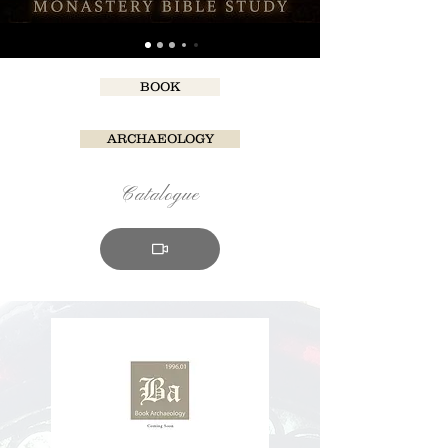
BOOK
ARCHAEOLOGY
Catalogue