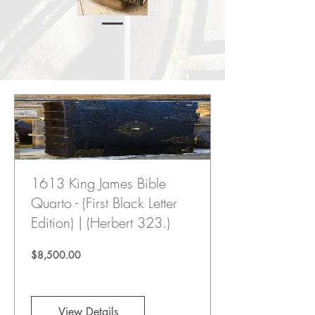
1613 King James Bible
Quarto - (First Black Letter
Edition) | (Herbert 323.)
Price
$8,500.00
View Details