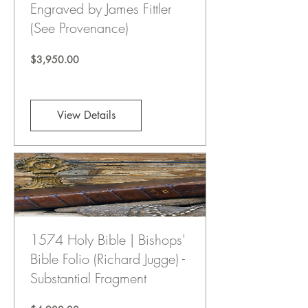
Engraved by James Fittler
(See Provenance)
Price
$3,950.00
View Details
1574 Holy Bible | Bishops'
Bible Folio (Richard Jugge) -
Substantial Fragment