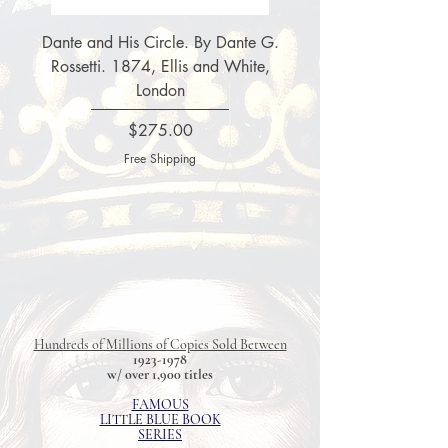
Dante and His Circle. By Dante G.
Complete Christian 
Rossetti. 1874, Ellis and White,
Fox'e Book of Martyrs
London
Price
$275.00
Free Shipping
Hundreds of Millions of Copies Sold Between
1923-1978
w/ over 1,900 titles
FAMOUS
LITTLE BLUE BOOK
SERIES