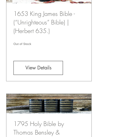
1653 King James Bible -
(“Unrighteous” Bible) |
(Herbert 635.)
Out of Stock
View Details
1795 Holy Bible by
Thomas Bensley &