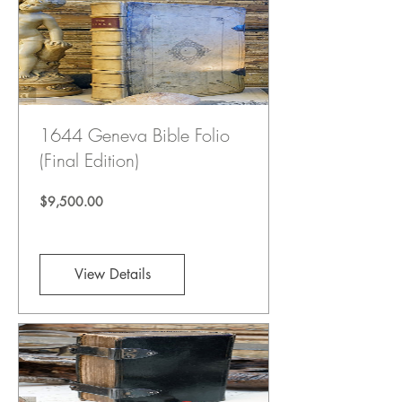
1644 Geneva Bible Folio
(Final Edition)
Price
$9,500.00
View Details