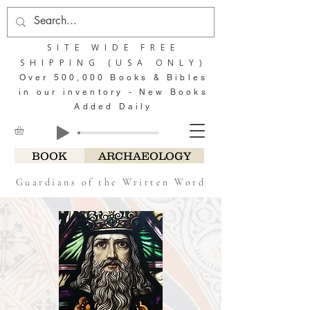
SITE WIDE FREE
SHIPPING (USA ONLY)
Over 500,000 Books & Bibles
in our inventory - New Books
Added Daily
BOOK
ARCHAEOLOGY
Guardians of the Written Word