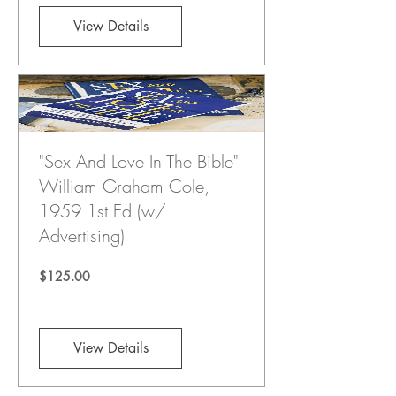
View Details
"Sex And Love In The Bible"
William Graham Cole,
1959 1st Ed (w/
Advertising)
Price
$125.00
View Details