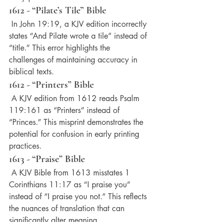
1612 - “Pilate’s Tile” Bible
 In John 19:19, a KJV edition incorrectly 
states “And Pilate wrote a tile” instead of 
“title.” This error highlights the 
challenges of maintaining accuracy in 
biblical texts.
1612 - “Printers” Bible
 A KJV edition from 1612 reads Psalm 
119:161 as “Printers” instead of 
“Princes.” This misprint demonstrates the 
potential for confusion in early printing 
practices.
1613 - “Praise” Bible
 A KJV Bible from 1613 misstates 1 
Corinthians 11:17 as “I praise you” 
instead of “I praise you not.” This reflects 
the nuances of translation that can 
significantly alter meaning.