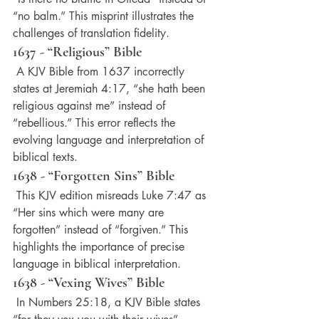
“no balm.” This misprint illustrates the 
challenges of translation fidelity.
1637 - “Religious” Bible
 A KJV Bible from 1637 incorrectly 
states at Jeremiah 4:17, “she hath been 
religious against me” instead of 
“rebellious.” This error reflects the 
evolving language and interpretation of 
biblical texts.
1638 - “Forgotten Sins” Bible
 This KJV edition misreads Luke 7:47 as 
“Her sins which were many are 
forgotten” instead of “forgiven.” This 
highlights the importance of precise 
language in biblical interpretation.
1638 - “Vexing Wives” Bible
 In Numbers 25:18, a KJV Bible states 