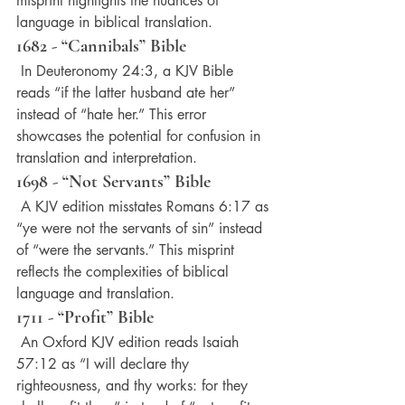
misprint highlights the nuances of 
language in biblical translation.
1682 - “Cannibals” Bible
 In Deuteronomy 24:3, a KJV Bible 
reads “if the latter husband ate her” 
instead of “hate her.” This error 
showcases the potential for confusion in 
translation and interpretation.
1698 - “Not Servants” Bible
 A KJV edition misstates Romans 6:17 as 
“ye were not the servants of sin” instead 
of “were the servants.” This misprint 
reflects the complexities of biblical 
language and translation.
1711 - “Profit” Bible
 An Oxford KJV edition reads Isaiah 
57:12 as “I will declare thy 
righteousness, and thy works: for they 