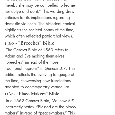
thereby she may be compelled to learne 
her dutye and do it.” This wording drew 
criticism for its implications regarding 
domestic violence. The historical context 
highlights the societal norms of the time, 
which often reflected patriarchal views.
1560 - “Breeches” Bible
 The Geneva Bible of 1560 refers to 
Adam and Eve making themselves 
“breeches” instead of the more 
traditional “aprons” in Genesis 3:7. This 
edition reflects the evolving language of 
the time, showcasing how translations 
adapted to contemporary vernacular.
1562 - “Place-Makers” Bible
 In a 1562 Geneva Bible, Matthew 5:9 
incorrectly states, “Blessed are the place-
makers” instead of “peace-makers.” This 