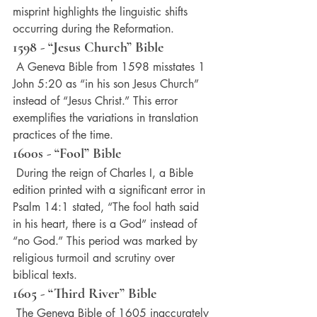
misprint highlights the linguistic shifts 
occurring during the Reformation.
1598 - “Jesus Church” Bible
 A Geneva Bible from 1598 misstates 1 
John 5:20 as “in his son Jesus Church” 
instead of “Jesus Christ.” This error 
exemplifies the variations in translation 
practices of the time.
1600s - “Fool” Bible
 During the reign of Charles I, a Bible 
edition printed with a significant error in 
Psalm 14:1 stated, “The fool hath said 
in his heart, there is a God” instead of 
“no God.” This period was marked by 
religious turmoil and scrutiny over 
biblical texts.
1605 - “Third River” Bible
 The Geneva Bible of 1605 inaccurately 