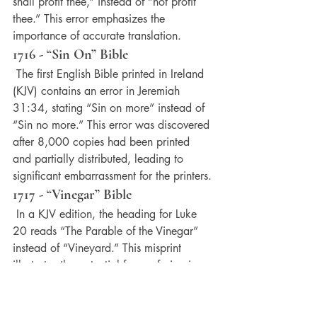
shall profit thee,” instead of “not profit 
thee.” This error emphasizes the 
importance of accurate translation.
1716 - “Sin On” Bible
 The first English Bible printed in Ireland 
(KJV) contains an error in Jeremiah 
31:34, stating “Sin on more” instead of 
“Sin no more.” This error was discovered 
after 8,000 copies had been printed 
and partially distributed, leading to 
significant embarrassment for the printers.
1717 - “Vinegar” Bible
 In a KJV edition, the heading for Luke 
20 reads “The Parable of the Vinegar” 
instead of “Vineyard.” This misprint 
illustrates the potential for confusion in 
biblical headings.
1745 - “Avenging Obedience” Bible