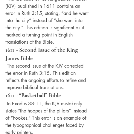
(KJV) published in 1611 contains an 
error in Ruth 3:15, stating, “and he went 
into the city” instead of “she went into 
the city.” This edition is significant as it 
marked a turning point in English 
translations of the Bible.
1611 - Second Issue of the King 
James Bible
 The second issue of the KJV corrected 
the error in Ruth 3:15. This edition 
reflects the ongoing efforts to refine and 
improve biblical translations.
1611 - “Basketball” Bible
 In Exodus 38:11, the KJV mistakenly 
states “the hoopes of the pillars” instead 
of “hookes.” This error is an example of 
the typographical challenges faced by 
early printers.