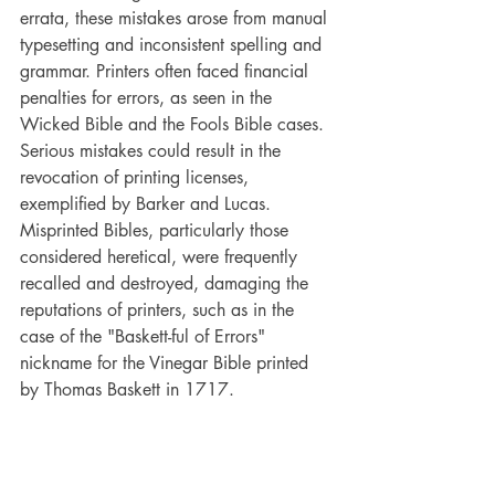
errata, these mistakes arose from manual 
typesetting and inconsistent spelling and 
grammar. Printers often faced financial 
penalties for errors, as seen in the 
Wicked Bible and the Fools Bible cases. 
Serious mistakes could result in the 
revocation of printing licenses, 
exemplified by Barker and Lucas. 
Misprinted Bibles, particularly those 
considered heretical, were frequently 
recalled and destroyed, damaging the 
reputations of printers, such as in the 
case of the "Baskett-ful of Errors" 
nickname for the Vinegar Bible printed 
by Thomas Baskett in 1717.