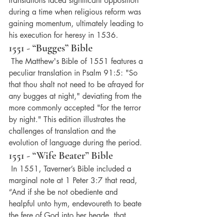
translations faced significant opposition 
during a time when religious reform was 
gaining momentum, ultimately leading to 
his execution for heresy in 1536.
1551 - “Bugges” Bible
 The Matthew's Bible of 1551 features a 
peculiar translation in Psalm 91:5: "So 
that thou shalt not need to be afrayed for 
any bugges at night," deviating from the 
more commonly accepted "for the terror 
by night." This edition illustrates the 
challenges of translation and the 
evolution of language during the period.
1551 - “Wife Beater” Bible
 In 1551, Taverner’s Bible included a 
marginal note at 1 Peter 3:7 that read, 
“And if she be not obediente and 
healpful unto hym, endevoureth to beate 
the fere of God into her heade, that 