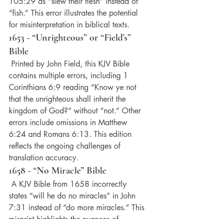
105:29 as “slew their flesh” instead of 
“fish.” This error illustrates the potential 
for misinterpretation in biblical texts.
1653 - “Unrighteous” or “Field’s” 
Bible
 Printed by John Field, this KJV Bible 
contains multiple errors, including 1 
Corinthians 6:9 reading “Know ye not 
that the unrighteous shall inherit the 
kingdom of God?” without “not.” Other 
errors include omissions in Matthew 
6:24 and Romans 6:13. This edition 
reflects the ongoing challenges of 
translation accuracy.
1658 - “No Miracle” Bible
 A KJV Bible from 1658 incorrectly 
states “will he do no miracles” in John 
7:31 instead of “do more miracles.” This 