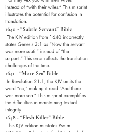
“for they vex you with their wives” 
instead of “with their wiles.” This misprint 
illustrates the potential for confusion in 
translation.
1640 - “Subtle Servant” Bible
 The KJV edition from 1640 incorrectly 
states Genesis 3:1 as “Now the servant 
was more subtil” instead of “the 
serpent.” This error reflects the translation 
challenges of the time.
1641 - “More Sea” Bible
 In Revelation 21:1, the KJV omits the 
word “no,” making it read “And there 
was more sea.” This misprint exemplifies 
the difficulties in maintaining textual 
integrity.
1648 - “Flesh Killer” Bible
 This KJV edition misstates Psalm 