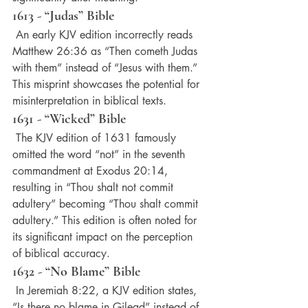
1613 - “Judas” Bible
 An early KJV edition incorrectly reads 
Matthew 26:36 as “Then cometh Judas 
with them” instead of “Jesus with them.” 
This misprint showcases the potential for 
misinterpretation in biblical texts.
1631 - “Wicked” Bible
 The KJV edition of 1631 famously 
omitted the word “not” in the seventh 
commandment at Exodus 20:14, 
resulting in “Thou shalt not commit 
adultery” becoming “Thou shalt commit 
adultery.” This edition is often noted for 
its significant impact on the perception 
of biblical accuracy.
1632 - “No Blame” Bible
 In Jeremiah 8:22, a KJV edition states, 
“Is there no blame in Gilead” instead of 