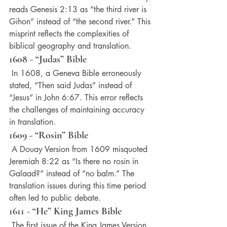
reads Genesis 2:13 as “the third river is 
Gihon” instead of “the second river.” This 
misprint reflects the complexities of 
biblical geography and translation.
1608 - “Judas” Bible
 In 1608, a Geneva Bible erroneously 
stated, “Then said Judas” instead of 
“Jesus” in John 6:67. This error reflects 
the challenges of maintaining accuracy 
in translation.
1609 - “Rosin” Bible
 A Douay Version from 1609 misquoted 
Jeremiah 8:22 as “Is there no rosin in 
Galaad?” instead of “no balm.” The 
translation issues during this time period 
often led to public debate.
1611 - “He” King James Bible
 The first issue of the King James Version 