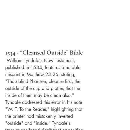
1534 - “Cleansed Outside” Bible
 William Tyndale's New Testament, 
published in 1534, features a notable 
misprint in Matthew 23:26, stating, 
"Thou blind Pharisee, cleanse first, the 
outside of the cup and platter, that the 
inside of them may be clean also." 
Tyndale addressed this error in his note 
"W. T. To the Reader," highlighting that 
the printer had mistakenly inverted 
"outside" and "inside." Tyndale's 