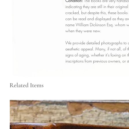
Condition:
The books are very handsom
indicating they are still in their origin
cracked, but despite this, these books 
can be read and displayed as they ar
name William Dickinson Esq. whom was
when they were new.
We provide detailed photographs to a
aesthetic appeal. Many, if not all, of
signs of aging, whether it's foxing on
inscriptions from previous owners, or s
Related Items