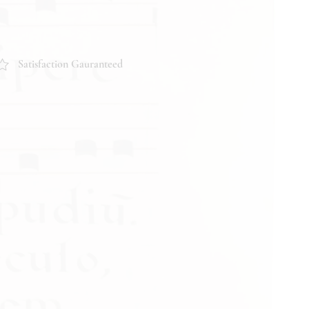
ition and content of the item. If you
garding the condition, feel free to
pond promptly. Thank you!
Satisfaction Gauranteed