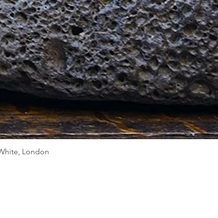
Quick View
d White, London