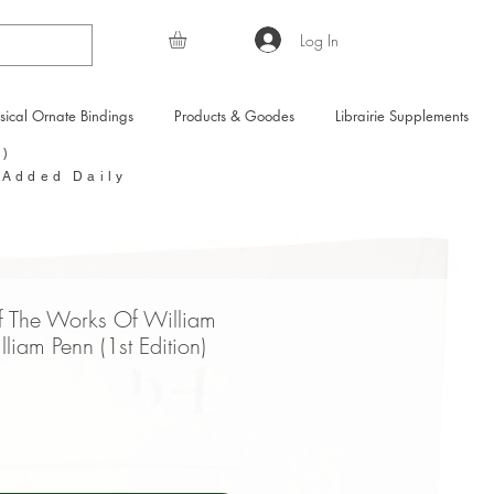
Log In
sical Ornate Bindings
Products & Goodes
Librairie Supplements
Y)
 Added Daily
f The Works Of William
liam Penn (1st Edition)