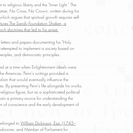
reflect both the cond
o religious liberty and the "Inner Light." The
have any questions re
eatise, No Cross, No Crown, written during his
ask, and we will res
hich argues that spiritual growth requires self-
eatures The Sandy Foundation Shaken, a
rch doctrines that led to his arrest.
 letters and papers documenting his "Holy
 attempted to implement a society based on
 peoples, and democratic principles.
red at a time when Enlightenment ideals were
the Americas. Penn’s writings provided a
nalism that would eventually influence the
s. By presenting Penn’s life alongside his works,
religious figure, but as a sophisticated political
ain a primary source for understanding the
dom of conscience and the early development of
 belonged to
William Dickinson, Esq. (1745–
 landowner, and Member of Parliament for