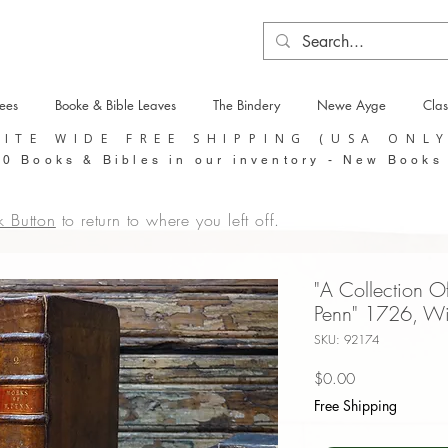
tees
Booke & Bible Leaves
The Bindery
Newe Ayge
Clas
SITE WIDE FREE SHIPPING (USA ONL
0 Books & Bibles in our inventory - New Books
k Button
to return to where you left off.
"A Collection O
Penn" 1726, Wil
SKU: 92174
Price
$0.00
Free Shipping