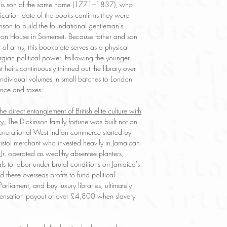
y his son of the same name (1771–1837), who
cation date of the books confirms they were
inson to build the foundational gentleman’s
eston House in Somerset. Because father and son
f arms, this bookplate serves as a physical
rgian political power. Following the younger
heirs continuously thinned out the library over
e individual volumes in small batches to London
ance and taxes.
he direct entanglement of British elite culture with
y.
The Dickinson family fortune was built not on
-generational West Indian commerce started by
ristol merchant who invested heavily in Jamaican
Jr. operated as wealthy absentee planters,
ls to labor under brutal conditions on Jamaica's
 these overseas profits to fund political
rliament, and buy luxury libraries, ultimately
ensation payout of over £4,800 when slavery