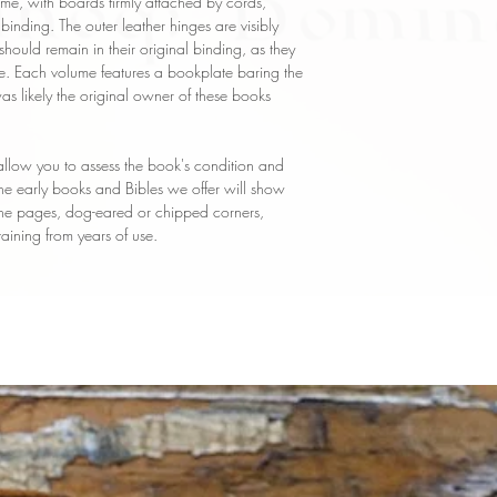
e, with boards firmly attached by cords,
al binding. The outer leather hinges are visibly
should remain in their original binding, as they
e. Each volume features a bookplate baring the
 likely the original owner of these books
llow you to assess the book's condition and
 the early books and Bibles we offer will show
 the pages, dog-eared or chipped corners,
taining from years of use.