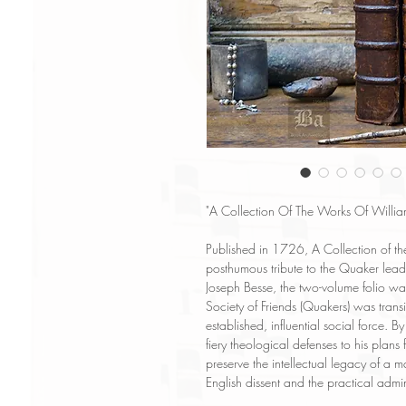
"A Collection Of The Works Of Willia
Published in 1726, A Collection of the
posthumous tribute to the Quaker lea
Joseph Besse, the two-volume folio wa
Society of Friends (Quakers) was trans
established, influential social force. B
fiery theological defenses to his plans
preserve the intellectual legacy of 
English dissent and the practical admi