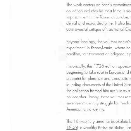
The work centers on Penn’s commitment t
collection includes his most famous tr
imprisonment in the Tower of London, w
denial and moral discipline.
It also f
controversial critique of traditional Chu
Beyond theology, the volumes contain
Experiment" in Pennsylvania, where he
pacifism, fair treatment of Indigenous
Historically, this 1726 edition appea
beginning to take root in Europe and 
blueprint for pluralism and constitutio
founding documents of the United State
the collection framed him not just as a 
philosopher. Today, these volumes rem
seventeenth-century struggle for free
American civic identity.
The 18th-century armorial bookplate
1806)
, a wealthy British politician,