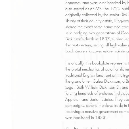
Somerset, and was later inherited b
also served as an MP. The 1726 publi
originally collected by the senior Dick
library at their country estate, Kingw
shared the exact same name and coat o
relic bridging two generations of Geo
Dickinson’s death in 1837, subsequent 
the next century, selling off high-valu
book dealers to cover estate mainten
Historically, this bookplate represents t
the brutal mechanics of colonial slaver
traditional English land, but on multi
the grandfather, Caleb Dickinson, a B
sugar. Both William Dickinson Sr. and 
forcing hundreds of enslaved individua
Appleton and Barton Estates. They used
campaigns, defend the slave trade in Pa
receiving a massive government comp
was abolished in 1833.