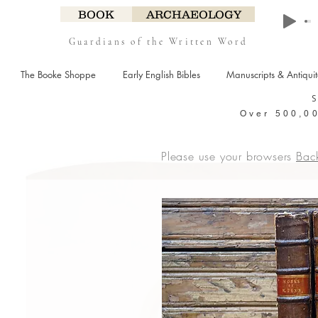
BOOK
ARCHAEOLOGY
Guardians of the Written Word
The Booke Shoppe
Early English Bibles
Manuscripts & Antiqui
Over 500,00
Please use your browsers
Bac