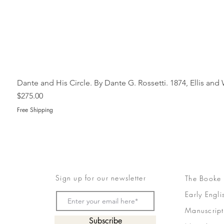
Dante and His Circle. By Dante G. Rossetti. 1874, Ellis an
Price
$275.00
Free Shipping
Sign up for our newsletter
The Booke
Early Engli
Manuscript
Subscribe