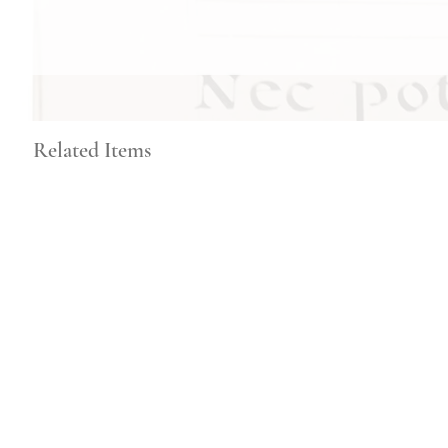
Related Items