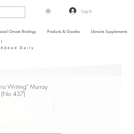
Log In
sical Ornate Bindings
Products & Goodes
Librairie Supplements
Y)
 Added Daily
rio Writing" Murray
 (No 437)