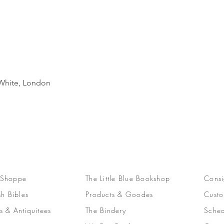
Quick View
d White, London
 Shoppe
The Little Blue Bookshop
Consi
sh Bibles
Products & Goodes
Custo
s & Antiquitees
The Bindery
Sched