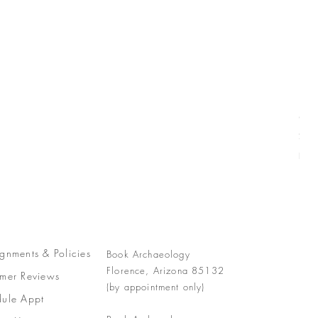
Com
Pric
$77
Free
gnments &
Policies
Book Archaeology
Florence, Arizona 85132
mer Reviews
(by appointment only)
ule Appt