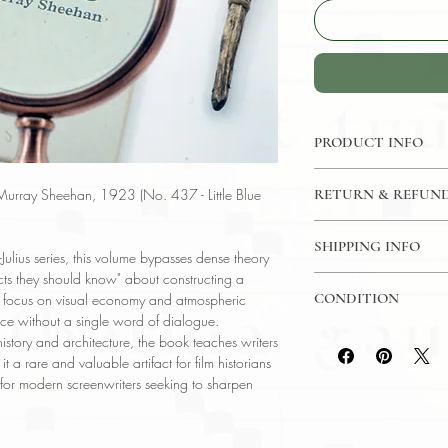
PRODUCT INFO
Little Blue Book No. 
urray Sheehan, 1923 (No. 437 - Little Blue
RETURN & REFUND
Language: English
Author: Murray She
7 Day Return Policy
Publisher: E. Haldem
SHIPPING INFO
Julius series, this volume bypasses dense theory
Subject: Practical H
facts they should know" about constructing a
USPS Media Mail
Year Printed: 1923
CONDITION
ar focus on visual economy and atmospheric
ce without a single word of dialogue.
Please review the pho
history and architecture, the book teaches writers
reflect both the cond
 a rare and valuable artifact for film historians
have any questions re
" for modern screenwriters seeking to sharpen
ask, and we will res