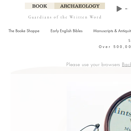
BOOK
ARCHAEOLOGY
Guardians of the Written Word
The Booke Shoppe
Early English Bibles
Manuscripts & Antiqui
Over 500,00
Please use your browsers
Bac