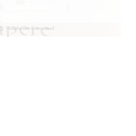
Satisfaction Gauranteed