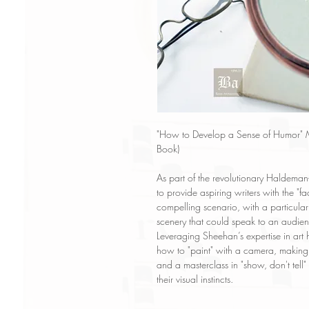
"How to Develop a Sense of Humor" M
Book)
As part of the revolutionary Haldeman-
to provide aspiring writers with the "
compelling scenario, with a particul
scenery that could speak to an audien
Leveraging Sheehan’s expertise in art 
how to "paint" with a camera, making it
and a masterclass in "show, don't tell
their visual instincts.