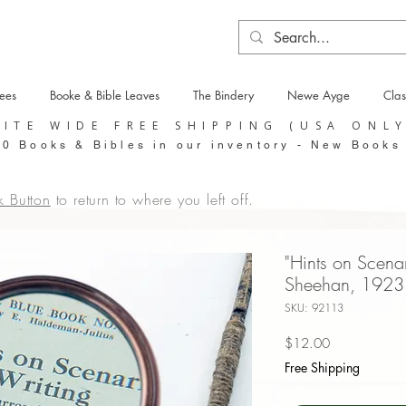
tees
Booke & Bible Leaves
The Bindery
Newe Ayge
Clas
SITE WIDE FREE SHIPPING (USA ONL
0 Books & Bibles in our inventory - New Books
k Button
to return to where you left off.
"Hints on Scena
Sheehan, 1923
SKU: 92113
Price
$12.00
Free Shipping