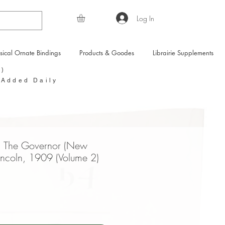
Log In
sical Ornate Bindings
Products & Goodes
Librairie Supplements
Y)
 Added Daily
m The Governor (New
Lincoln, 1909 (Volume 2)