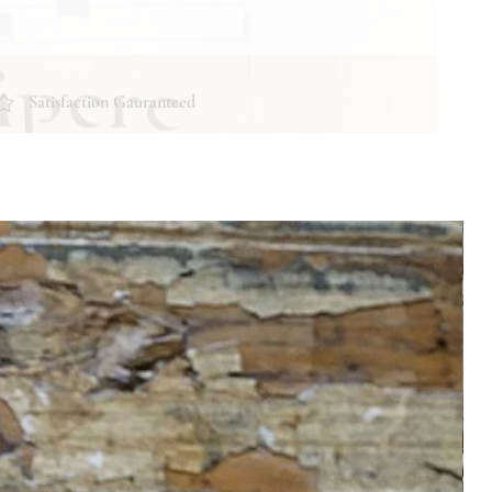
Satisfaction Gauranteed