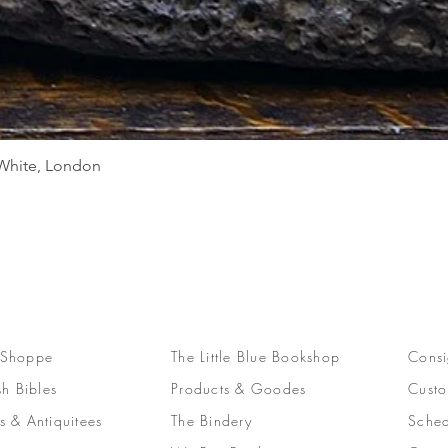
Quick View
d White, London
 Shoppe
The Little Blue Bookshop
Consi
sh Bibles
Products & Goodes
Custo
s & Antiquitees
The Bindery
Sched