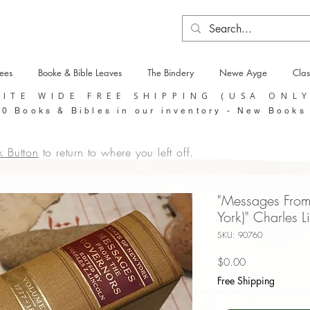
tees
Booke & Bible Leaves
The Bindery
Newe Ayge
Clas
SITE WIDE FREE SHIPPING (USA ONL
0 Books & Bibles in our inventory - New Books
k Button
to return to where you left off.
"Messages Fro
York)" Charles 
SKU: 90760
Price
$0.00
Free Shipping