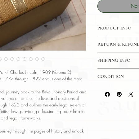
No 
PRODUCT INFO
Binding : Hardcover
RETURN & REFUND
Language : English
Author : Charles Z. L
14 Day Money Back 
Published : Albany
SHIPPING INFO
Subject : History / 
USPS Media Mail
Year Printed : 1909
rk)" Charles Lincoln, 1909 (Volume 2)
CONDITION
Original/Facsimile : O
ars 1777 through 1822 and is one of the most
Please review the pho
nd journey back to the Revolutionary Period and
reflect both the cond
 volume chronicles the lives and decisions of
have any questions re
gh 1822 and oulines the early legal system of
ask, and we will res
British law, providing a fascinating backdrop to
e and legal frameworks.
l journey through the pages of history and unlock