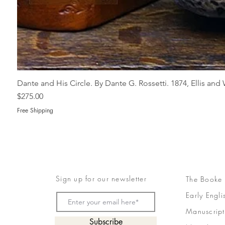
Dante and His Circle. By Dante G. Rossetti. 1874, Ellis an
Price
$275.00
Free Shipping
Sign up for our newsletter
The Booke
Early Engli
Manuscript
Subscribe