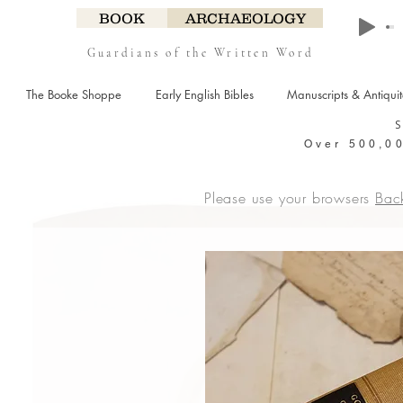
BOOK
ARCHAEOLOGY
Guardians of the Written Word
The Booke Shoppe
Early English Bibles
Manuscripts & Antiqui
Over 500,00
Please use your browsers
Bac