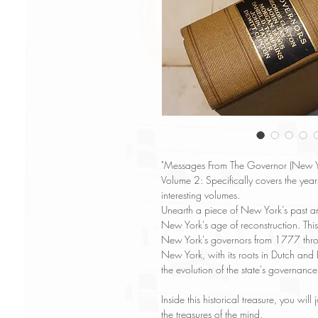
"Messages From The Governor (New Yo
Volume 2: Specifically covers the ye
interesting volumes.
Unearth a piece of New York’s past a
New York's age of reconstruction. This
New York's governors from 1777 throu
New York, with its roots in Dutch and 
the evolution of the state's governanc
Inside this historical treasure, you wil
the treasures of the mind.