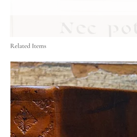
Related Items