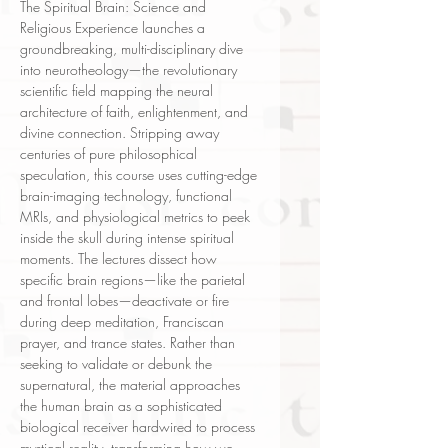
The Spiritual Brain: Science and
Religious Experience launches a
groundbreaking, multi-disciplinary dive
into neurotheology—the revolutionary
scientific field mapping the neural
architecture of faith, enlightenment, and
divine connection. Stripping away
centuries of pure philosophical
speculation, this course uses cutting-edge
brain-imaging technology, functional
MRIs, and physiological metrics to peek
inside the skull during intense spiritual
moments. The lectures dissect how
specific brain regions—like the parietal
and frontal lobes—deactivate or fire
during deep meditation, Franciscan
prayer, and trance states. Rather than
seeking to validate or debunk the
supernatural, the material approaches
the human brain as a sophisticated
biological receiver hardwired to process
mystical reality, transforming how we