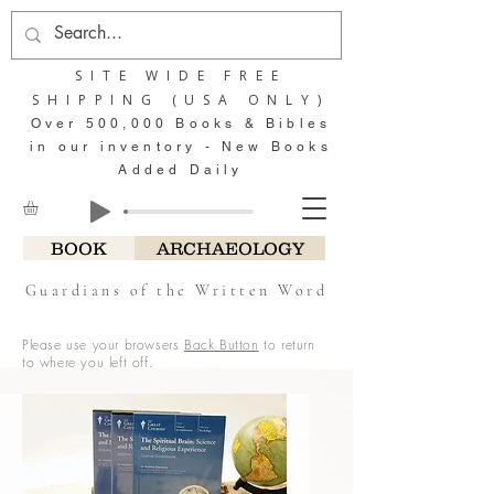
SITE WIDE FREE
SHIPPING (USA ONLY)
Over 500,000 Books & Bibles
in our inventory - New Books
Added Daily
BOOK
ARCHAEOLOGY
Guardians of the Written Word
Please use your browsers
Back Button
to return
to where you left off.