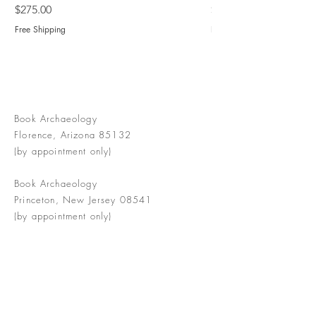
Price
Price
$275.00
$775.00
Free Shipping
Free Shipping
Book Archaeology
Florence, Arizona 85132
(by appointment only)
Book Archaeology
Princeton, New Jersey 08541
(by appointment only)
info@bookarchaeology.com
Rare doesn't mean valuable | Valuable
doesn't mean interesting | Interesting