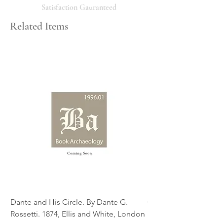
will respond promptly. Thank you!
Satisfaction Gauranteed
Related Items
Dante and His Circle. By Dante G.
Complete Christian M
Rossetti. 1874, Ellis and White, London
Book of Martyrs, 178