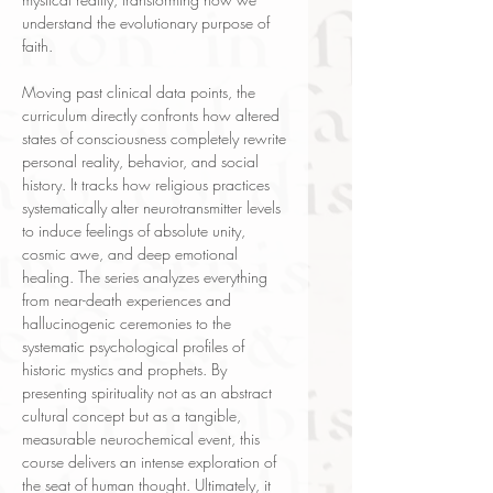
understand the evolutionary purpose of
faith.
Moving past clinical data points, the
curriculum directly confronts how altered
states of consciousness completely rewrite
personal reality, behavior, and social
history. It tracks how religious practices
systematically alter neurotransmitter levels
to induce feelings of absolute unity,
cosmic awe, and deep emotional
healing. The series analyzes everything
from near-death experiences and
hallucinogenic ceremonies to the
systematic psychological profiles of
historic mystics and prophets. By
presenting spirituality not as an abstract
cultural concept but as a tangible,
measurable neurochemical event, this
course delivers an intense exploration of
the seat of human thought. Ultimately, it