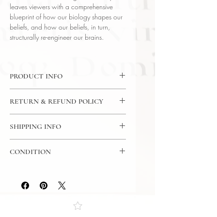
leaves viewers with a comprehensive
blueprint of how our biology shapes our
beliefs, and how our beliefs, in turn,
structurally re-engineer our brains.
PRODUCT INFO
DVD: 24 Lectures / 30 Minutes Per
RETURN & REFUND POLICY
Lecture / 12x CD - The Great
Courses
7 Day Return Policy
Language: English
SHIPPING INFO
Author: Prof. Dr. Andrew
USPS Media Mail
Newberg (Thomas Jefferson
CONDITION
University Hospital)
Subject: Science & Mathematics
Please review the photos carefully, as
Year Printed: 2012
they accurately reflect both the
condition and content of the item. If
you have any questions regarding
the condition, feel free to ask, and we