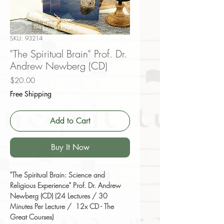
SKU: 93214
"The Spiritual Brain" Prof. Dr.
Andrew Newberg (CD)
Price
$20.00
Free Shipping
Add to Cart
Buy It Now
"The Spiritual Brain: Science and
Religious Experience" Prof. Dr. Andrew
Newberg (CD) (24 Lectures / 30
Minutes Per Lecture / 12x CD - The
Great Courses)