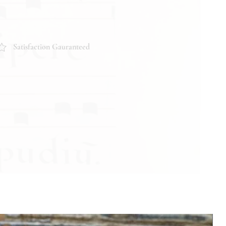
Satisfaction Gauranteed