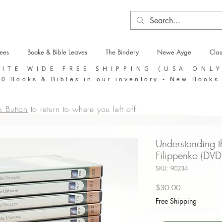
tees
Booke & Bible Leaves
The Bindery
Newe Ayge
Clas
SITE WIDE FREE SHIPPING (USA ONL
0 Books & Bibles in our inventory - New Books
k Button
to return to where you left off.
Understanding th
Filippenko (DVD
SKU: 90234
Price
$30.00
Free Shipping