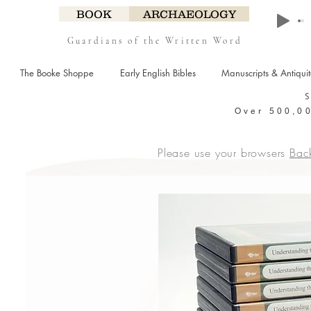
BOOK
ARCHAEOLOGY
Guardians of the Written Word
The Booke Shoppe
Early English Bibles
Manuscripts & Antiqui
Over 500,00
Please use your browsers
Bac