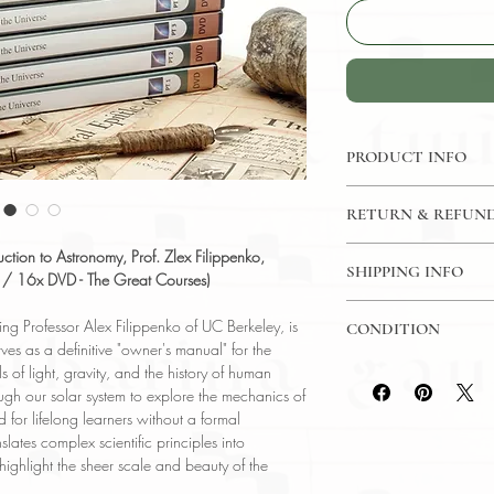
PRODUCT INFO
DVD: 96 Lectures / 3
RETURN & REFUND
The Great Courses
Language: English
7 Day Return Policy
ction to Astronomy, Prof. Zlex Filippenko,
Author: Prof. Zlex Fil
SHIPPING INFO
e / 16x DVD - The Great Courses)
Berkeley )
USPS Media Mail
Subject: Astronomy
ng Professor Alex Filippenko of UC Berkeley, is
CONDITION
Year Printed: 2007
ves as a definitive "owner's manual" for the
Please review the pho
 of light, gravity, and the history of human
reflect both the cond
gh our solar system to explore the mechanics of
have any questions re
for lifelong learners without a formal
ask, and we will res
lates complex scientific principles into
 highlight the sheer scale and beauty of the