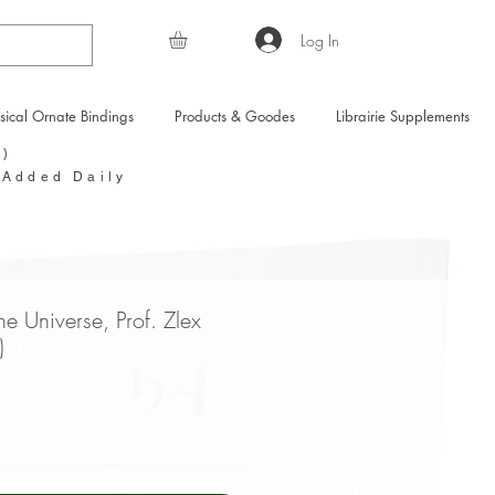
Log In
sical Ornate Bindings
Products & Goodes
Librairie Supplements
Y)
 Added Daily
e Universe, Prof. Zlex
)