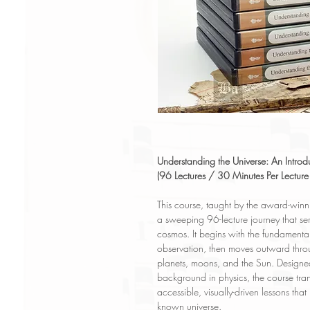
Understanding the Universe: An Introdu
(96 Lectures / 30 Minutes Per Lectur
This course, taught by the award-winni
a sweeping 96-lecture journey that ser
cosmos. It begins with the fundamentals
observation, then moves outward throu
planets, moons, and the Sun. Designed 
background in physics, the course trans
accessible, visually-driven lessons that
known universe.