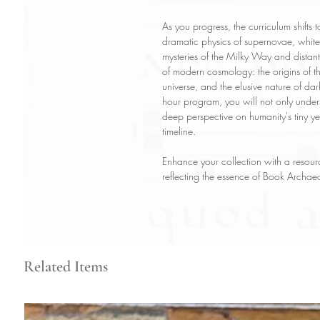
As you progress, the curriculum shifts t
dramatic physics of supernovae, white 
mysteries of the Milky Way and distant
of modern cosmology: the origins of t
universe, and the elusive nature of da
hour program, you will not only under
deep perspective on humanity's tiny yet
timeline.
Enhance your collection with a resourc
reflecting the essence of Book Archaeo
Related Items