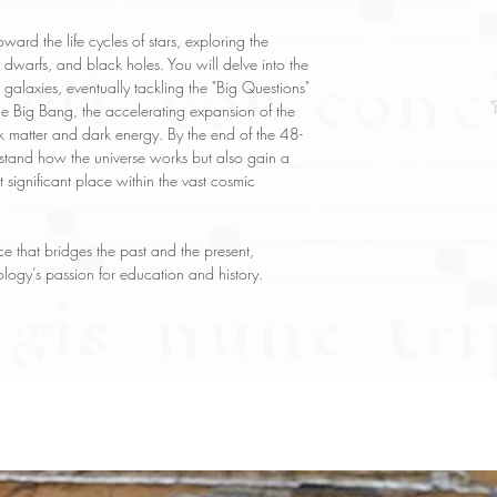
oward the life cycles of stars, exploring the
dwarfs, and black holes. You will delve into the
 galaxies, eventually tackling the "Big Questions"
he Big Bang, the accelerating expansion of the
rk matter and dark energy. By the end of the 48-
stand how the universe works but also gain a
 significant place within the vast cosmic
e that bridges the past and the present,
logy’s passion for education and history.