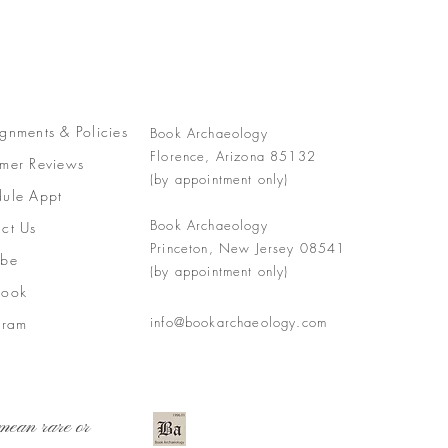
gnments &
Policies
Book Archaeology
Florence, Arizona 85132
mer Reviews
(by appointment only)
ule Appt
Book Archaeology
ct Us
Princeton, New Jersey 08541
ube
(by appointment only)
book
info@bookarchaeology.com
gram
mean rare or