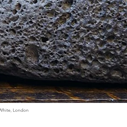
Quick View
d White, London