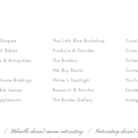
 Shoppe
The Little Blue Bookshop
Consi
sh Bibles
Products & Goodes
Custo
s & Antiquitees
The Bindery
Sched
We Buy Books
Conta
Ornate Bindings
Writer's Spotlight
YouT
ble Leaves
Research & Articles
Face
upplements
The Booke Gallery
Insta
 | Valuable doesn't mean interesting | Interesting doesn't 