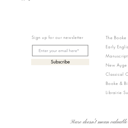
Sign up for our newsletter
The Booke
Early Engli
Manuscript
Subscribe
New Ayge
Classical 
Booke & Bi
Librairie S
Rare doesn't mean valuable