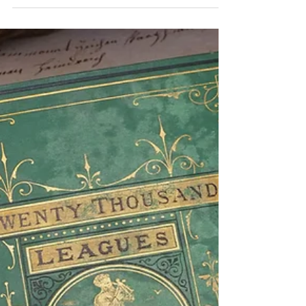
Collecting from the Library of
Alexandria to the Library of
Congress
Books have always ignited our imagination and
curiosity. The urge to express thoughts, ideas, and
experiences, combined with the desire...