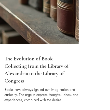
The Evolution of Book