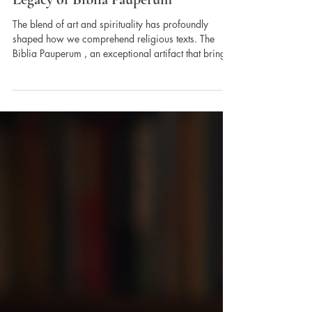
Pictorial Interpretations of
the Lord's Word and the
Legacy of Biblia Pauperum
The blend of art and spirituality has profoundly
shaped how we comprehend religious texts. The
Biblia Pauperum , an exceptional artifact that brings
the New Testament to life through striking
illustrations. This medieval masterpiece serves not
merely as a collection of images, but as a vital
connection between divine messages and human
experiences. Pictorial interpretations play a crucial
role in simplifying complex ideas, making them
easier to grasp, and ultimately enhancing