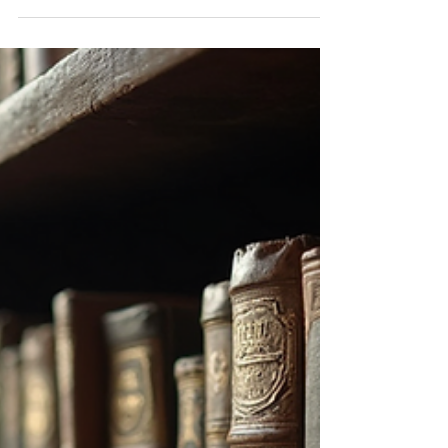
Accurate Terms
When describing an antiquarian book, it is
important to use precise terminology that conveys
both its physical attributes and historical...