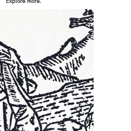
Explore more.