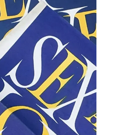
Exploring the New Nautilus
Film and Its Connection to
Jules Verne's Classic Journey
The ocean has always captivated our imagination,
inviting adventurers and storytellers into its depths.
Jules Verne's "Twenty Thousand Leagues Under the
Seas" stands out as an early tale that brings this
fascination to life through Captain Nemo and his
incredible submarine, the Nautilus. With the
upcoming release of a new film titled "Nautilus," this
is the perfect moment to explore how this fresh
interpretation connects to both previous adaptations
and the original novel. Th