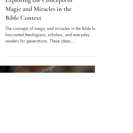
Exploring the Concepts of
Magic and Miracles in the