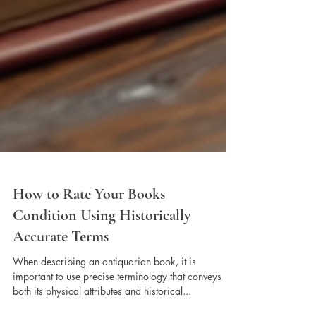
How to Rate Your Books
Condition Using Historically