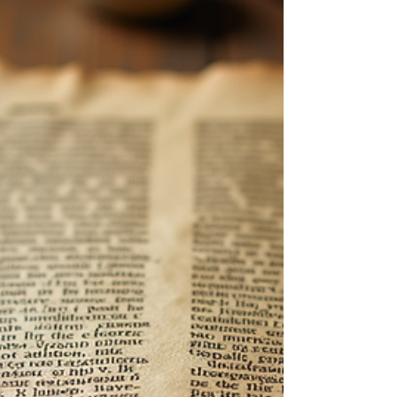
The Role of Love and Sex in
Biblical Marriage for Lasting
Relationships
Marriage has been a cornerstone of human society,
seen as a sacred bond in biblical teachings. By
exploring love and sex through a biblical lens, we
can uncover principles that foster enduring
connections and satisfaction in relationships. In this
post, we will examine the biblical view of marriage,
the importance of love and sex, and how these
elements work together to create lasting partnerships.
The Biblical Definition of Marriage According to the
Bible, marriage is not ju