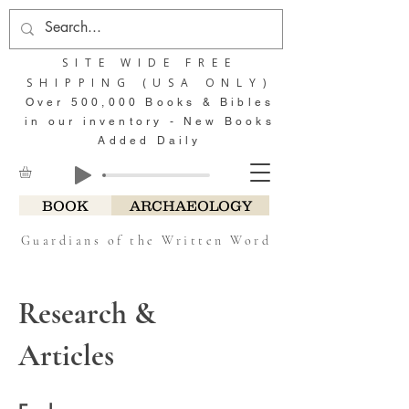
SITE WIDE FREE
SHIPPING (USA ONLY)
Over 500,000 Books & Bibles
in our inventory - New Books
Added Daily
BOOK
ARCHAEOLOGY
Guardians of the Written Word
Research &
Articles