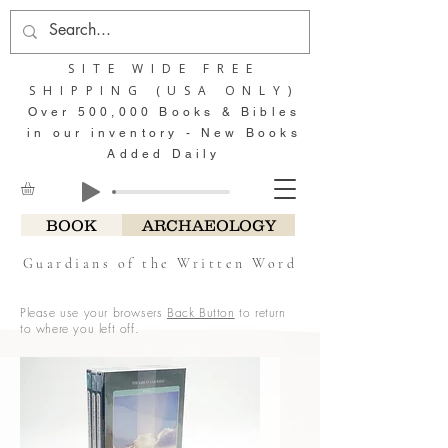
SITE WIDE FREE
SHIPPING (USA ONLY)
Over 500,000 Books & Bibles
in our inventory - New Books
Added Daily
BOOK
ARCHAEOLOGY
Guardians of the Written Word
Please use your browsers
Back Button
to return
to where you left off.