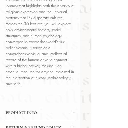
journey that highlights both the diversity of
religious expression and the universal
patterns that link disparate cultures.
Across the 36 lectures, you will explore
how environmental factors, social
structures, and human psychology
converged to create the world's first
belief systems. It serves as a
comprehensive visual and intellectual
record of the human drive to connect
with a higher power, making it an
essential resource for anyone interested in
the intersection of history, anthropology,
and faith.
PRODUCT INFO
DVD: 36 Lectures / 30 Minutes Per
RETURN & REFUND POLICY