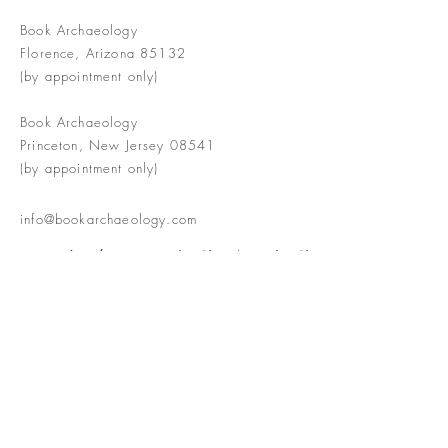
Book Archaeology
Florence, Arizona 85132
(by appointment only)
Book Archaeology
Princeton, New Jersey 08541
(by appointment only)
info@bookarchaeology.com
Rare doesn't mean valuable | Valuable
doesn't mean interesting | Interesting
doesn't mean rare or valuable
The Booke Shoppe