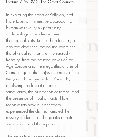
Lecture / 6x DVD - The Great Courses)
In Exploring the Roots of Religion, Prof.
Hale takes an immersive approach to
human spirituality by prioritizing
archaeological evidence over
theological texts. Rather than focusing on
abstract doctrines, the course examines
the physical remnants of the sacred -
Ranging from the painted caves of Ice
Age Europe and the megalithic circles of
Stonehenge to the majestic temples of the
Maya and the pyramids of Giza. By
analyzing the layout of ancient
sanctuaries, the orientation of tombs, and
the presence of ritual artifacts, Hale
reconstructs how our ancestors
experienced the divine, handled the
mystery of death, and organized their
societies around the supernatural.
The series is structured as a global