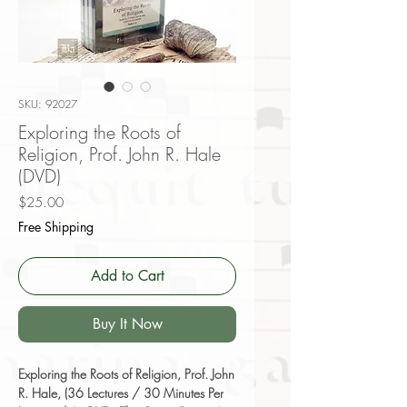
SKU: 92027
Exploring the Roots of
Religion, Prof. John R. Hale
(DVD)
Price
$25.00
Free Shipping
Add to Cart
Buy It Now
Exploring the Roots of Religion, Prof. John
R. Hale, (36 Lectures / 30 Minutes Per