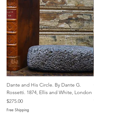
Dante and His Circle. By Dante G.
Complete Christian M
Rossetti. 1874, Ellis and White, London
Book of Martyrs, 178
Out of stock
Price
$275.00
Free Shipping