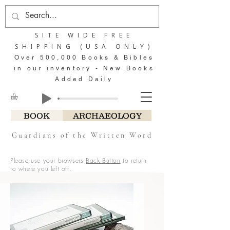
SITE WIDE FREE
SHIPPING (USA ONLY)
Over 500,000 Books & Bibles
in our inventory - New Books
Added Daily
BOOK
ARCHAEOLOGY
Guardians of the Written Word
Please use your browsers
Back Button
to return
to where you left off.