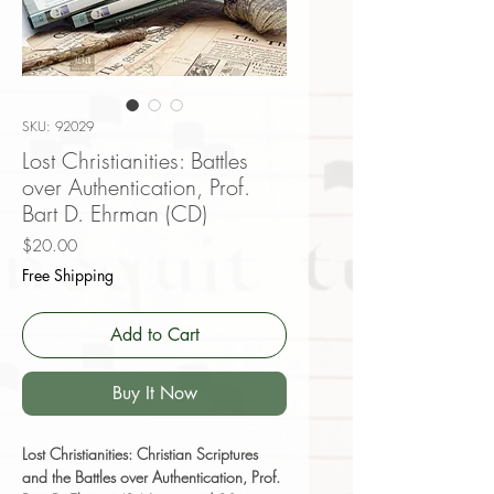
SKU: 92029
Lost Christianities: Battles
over Authentication, Prof.
Bart D. Ehrman (CD)
Price
$20.00
Free Shipping
Add to Cart
Buy It Now
Lost Christianities: Christian Scriptures
and the Battles over Authentication, Prof.