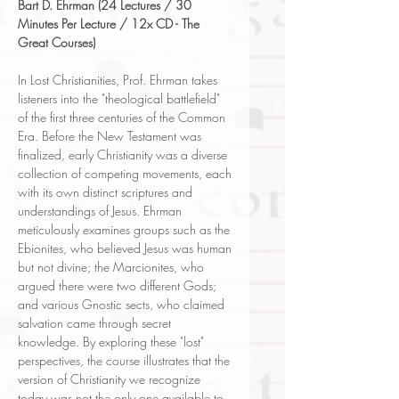
Bart D. Ehrman (24 Lectures / 30
Minutes Per Lecture / 12x CD - The
Great Courses)
In Lost Christianities, Prof. Ehrman takes
listeners into the "theological battlefield"
of the first three centuries of the Common
Era. Before the New Testament was
finalized, early Christianity was a diverse
collection of competing movements, each
with its own distinct scriptures and
understandings of Jesus. Ehrman
meticulously examines groups such as the
Ebionites, who believed Jesus was human
but not divine; the Marcionites, who
argued there were two different Gods;
and various Gnostic sects, who claimed
salvation came through secret
knowledge. By exploring these "lost"
perspectives, the course illustrates that the
version of Christianity we recognize
today was not the only one available to