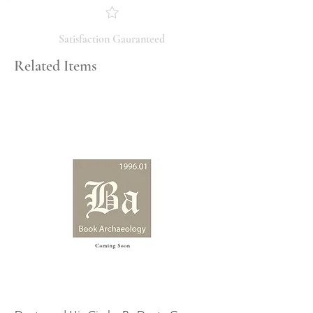
you have any questions regarding
the condition, feel free to ask, and we
will respond promptly. Thank you!
Satisfaction Gauranteed
Related Items