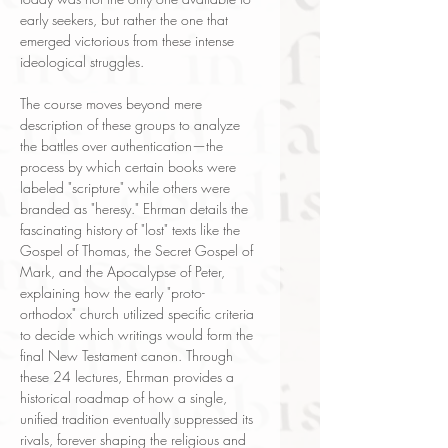
early seekers, but rather the one that
emerged victorious from these intense
ideological struggles.
The course moves beyond mere
description of these groups to analyze
the battles over authentication—the
process by which certain books were
labeled "scripture" while others were
branded as "heresy." Ehrman details the
fascinating history of "lost" texts like the
Gospel of Thomas, the Secret Gospel of
Mark, and the Apocalypse of Peter,
explaining how the early "proto-
orthodox" church utilized specific criteria
to decide which writings would form the
final New Testament canon. Through
these 24 lectures, Ehrman provides a
historical roadmap of how a single,
unified tradition eventually suppressed its
rivals, forever shaping the religious and