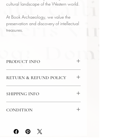
cultural landscape of the Western world.
At Book Archaeology, we value the
preservation and discovery of intellectual
treasures.
PRODUCT INFO
CD: 24 Lectures / 30 Minutes Per
RETURN & REFUND POLICY
Lecture / 12x CD - The Great
Courses
7 Day Return Policy
Language: English
SHIPPING INFO
Author: Professor Bart D. Ehrman
USPS Media Mail
(University of North Carolina)
CONDITION
Subject: Religious Studies
Year Printed: 2002
Please review the photos carefully, as
they accurately reflect both the
condition and content of the item. If