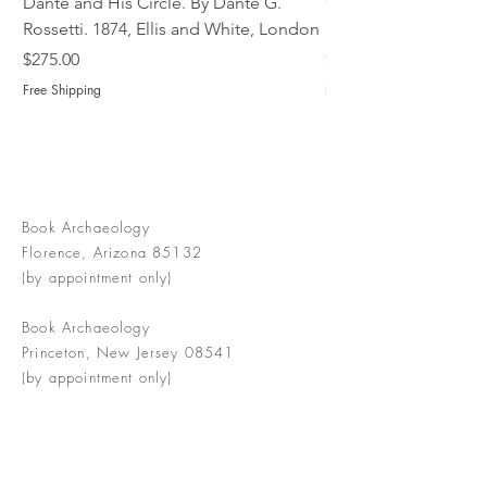
Dante and His Circle. By Dante G.
Complete Christian M
Rossetti. 1874, Ellis and White, London
Book of Martyrs, 178
Price
Price
$275.00
$775.00
Free Shipping
Free Shipping
Book Archaeology
Florence, Arizona 85132
(by appointment only)
Book Archaeology
Princeton, New Jersey 08541
(by appointment only)
info@bookarchaeology.com
Rare doesn't mean valuable | Valuable