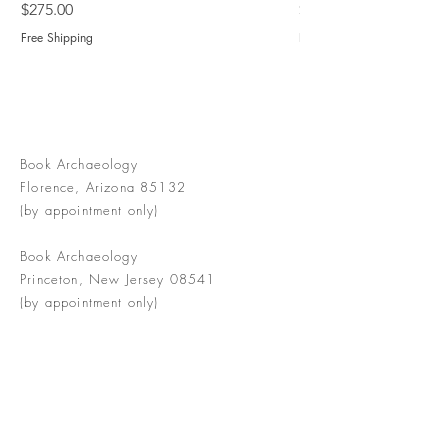
Price
Price
$275.00
$775.00
Free Shipping
Free Shipping
Book Archaeology
Florence, Arizona 85132
(by appointment only)
Book Archaeology
Princeton, New Jersey 08541
(by appointment only)
info@bookarchaeology.com
Rare doesn't mean valuable | Valuable
doesn't mean interesting | Interesting