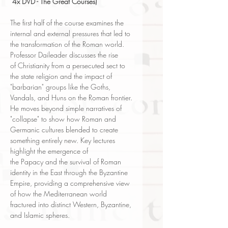
4x DVD - The Great Courses)
The first half of the course examines the
internal and external pressures that led to
the transformation of the Roman world.
Professor Daileader discusses the rise
of Christianity from a persecuted sect to
the state religion and the impact of
"barbarian" groups like the Goths,
Vandals, and Huns on the Roman frontier.
He moves beyond simple narratives of
"collapse" to show how Roman and
Germanic cultures blended to create
something entirely new. Key lectures
highlight the emergence of
the Papacy and the survival of Roman
identity in the East through the Byzantine
Empire, providing a comprehensive view
of how the Mediterranean world
fractured into distinct Western, Byzantine,
and Islamic spheres.