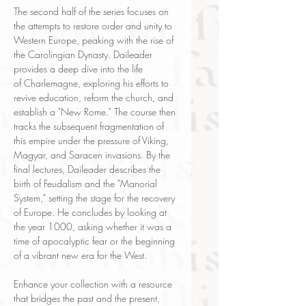
The second half of the series focuses on
the attempts to restore order and unity to
Western Europe, peaking with the rise of
the Carolingian Dynasty. Daileader
provides a deep dive into the life
of Charlemagne, exploring his efforts to
revive education, reform the church, and
establish a "New Rome." The course then
tracks the subsequent fragmentation of
this empire under the pressure of Viking,
Magyar, and Saracen invasions. By the
final lectures, Daileader describes the
birth of Feudalism and the "Manorial
System," setting the stage for the recovery
of Europe. He concludes by looking at
the year 1000, asking whether it was a
time of apocalyptic fear or the beginning
of a vibrant new era for the West.
Enhance your collection with a resource
that bridges the past and the present,