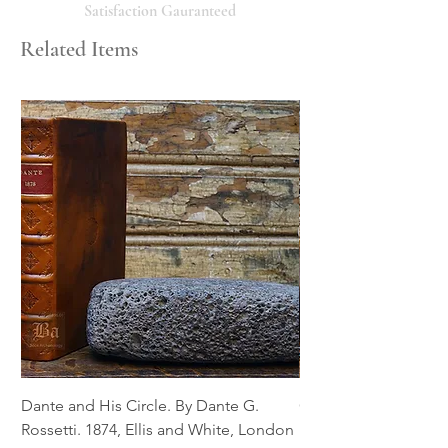
will respond promptly. Thank you!
Satisfaction Gauranteed
Related Items
Dante and His Circle. By Dante G.
Complete Christian M
Rossetti. 1874, Ellis and White, London
Book of Martyrs, 178