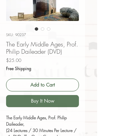
SKU: 90237
The Early Middle Ages, Prof.
Philip Daileader (DVD)
Price
$25.00
Free Shipping
Add to Cart
Buy It Now
The Early Middle Ages, Prof. Philip
Daileader,
(24 Lectures / 30 Minutes Per Lecture /