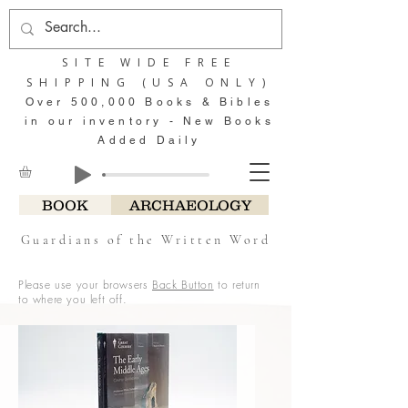
SITE WIDE FREE
SHIPPING (USA ONLY)
Over 500,000 Books & Bibles
in our inventory - New Books
Added Daily
BOOK
ARCHAEOLOGY
Guardians of the Written Word
Please use your browsers
Back Button
to return
to where you left off.