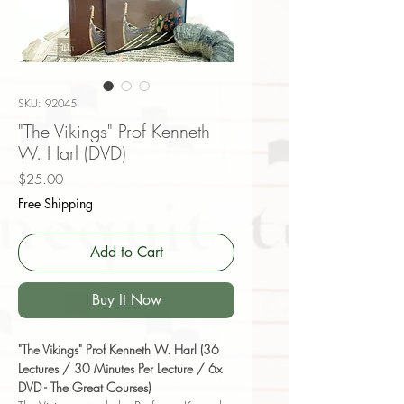
SKU: 92045
"The Vikings" Prof Kenneth
W. Harl (DVD)
Price
$25.00
Free Shipping
Add to Cart
Buy It Now
"The Vikings" Prof Kenneth W. Harl (36
Lectures / 30 Minutes Per Lecture / 6x
DVD - The Great Courses)