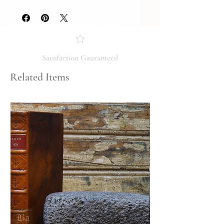
Slice on back dvd case
Please review the photos carefully, as
they accurately reflect both the
condition and content of the item. If
you have any questions regarding
the condition, feel free to ask, and we
Satisfaction Gauranteed
will respond promptly. Thank you!
Related Items