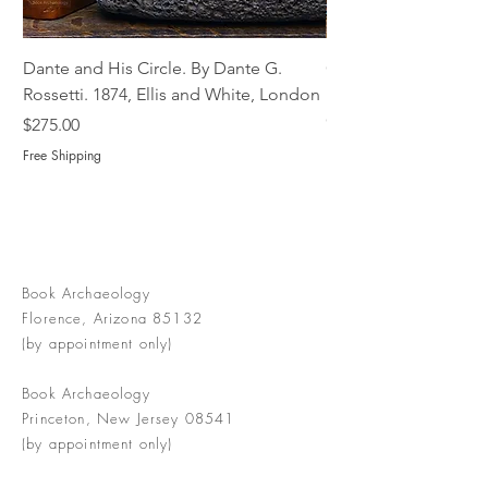
Dante and His Circle. By Dante G.
Complete Christian M
Rossetti. 1874, Ellis and White, London
Book of Martyrs, 178
Out of stock
Price
$275.00
Free Shipping
Book Archaeology
Florence, Arizona 85132
(by appointment only)
Book Archaeology
Princeton, New Jersey 08541
(by appointment only)