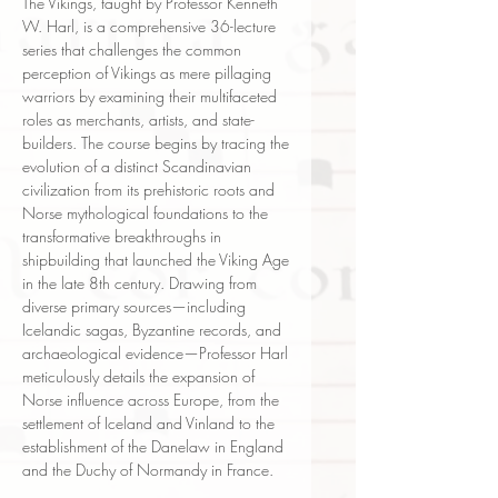
The Vikings, taught by Professor Kenneth
W. Harl, is a comprehensive 36-lecture
series that challenges the common
perception of Vikings as mere pillaging
warriors by examining their multifaceted
roles as merchants, artists, and state-
builders. The course begins by tracing the
evolution of a distinct Scandinavian
civilization from its prehistoric roots and
Norse mythological foundations to the
transformative breakthroughs in
shipbuilding that launched the Viking Age
in the late 8th century. Drawing from
diverse primary sources—including
Icelandic sagas, Byzantine records, and
archaeological evidence—Professor Harl
meticulously details the expansion of
Norse influence across Europe, from the
settlement of Iceland and Vinland to the
establishment of the Danelaw in England
and the Duchy of Normandy in France.