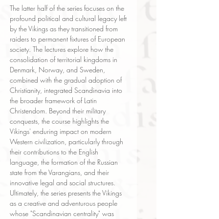
The latter half of the series focuses on the
profound political and cultural legacy left
by the Vikings as they transitioned from
raiders to permanent fixtures of European
society. The lectures explore how the
consolidation of territorial kingdoms in
Denmark, Norway, and Sweden,
combined with the gradual adoption of
Christianity, integrated Scandinavia into
the broader framework of Latin
Christendom. Beyond their military
conquests, the course highlights the
Vikings' enduring impact on modern
Western civilization, particularly through
their contributions to the English
language, the formation of the Russian
state from the Varangians, and their
innovative legal and social structures.
Ultimately, the series presents the Vikings
as a creative and adventurous people
whose "Scandinavian centrality" was