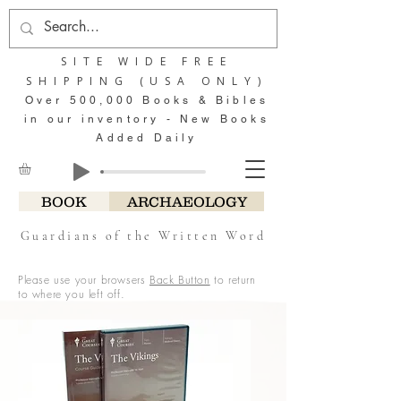
SITE WIDE FREE
SHIPPING (USA ONLY)
Over 500,000 Books & Bibles
in our inventory - New Books
Added Daily
BOOK
ARCHAEOLOGY
Guardians of the Written Word
Please use your browsers
Back Button
to return
to where you left off.