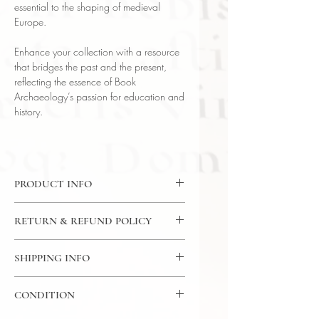
essential to the shaping of medieval
Europe.
Enhance your collection with a resource
that bridges the past and the present,
reflecting the essence of Book
Archaeology’s passion for education and
history.
PRODUCT INFO
DVD: 36 Lectures / 30 Minutes Per
RETURN & REFUND POLICY
Lecture / 6x DVD - The Great
Courses
7 Day Return Policy
Language: English
SHIPPING INFO
Author: Prof Kenneth W. Harl ( Tulane
USPS Media Mail
University)
CONDITION
Subject: History
Year Printed: 2005