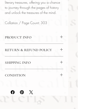
literary treasures, offering you a chance
to journey through the pages of history
and unlock the treasures of the mind.
Collation / Page Count: 303
PRODUCT INFO
Binding : Hardcover w/ Gilt
RETURN & REFUND POLICY
Measures :
9 1/4 x 6 1/8 in | 23.5 x
15.5cm
7 Day Money Back Guarantee
Language : English
SHIPPING INFO
Published : Boston
USPS Media Mail
Subject : Fantasy / Mythology
CONDITION
Year Printed : 1875 First State
Original/Facsimile : Original
Please review the photos carefully, as
they accurately reflect both the
condition and content of the item. If
you have any questions regarding
the condition, feel free to ask, and we