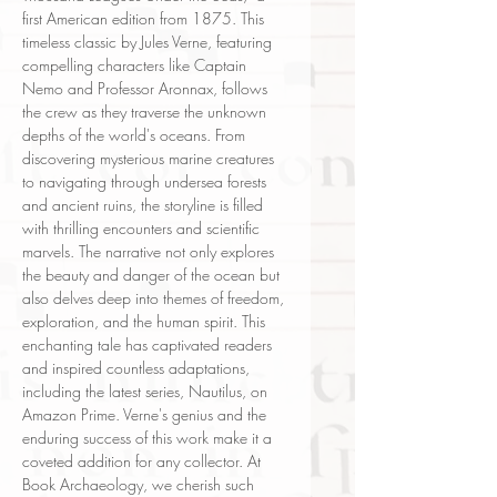
first American edition from 1875. This
timeless classic by Jules Verne, featuring
compelling characters like Captain
Nemo and Professor Aronnax, follows
the crew as they traverse the unknown
depths of the world's oceans. From
discovering mysterious marine creatures
to navigating through undersea forests
and ancient ruins, the storyline is filled
with thrilling encounters and scientific
marvels. The narrative not only explores
the beauty and danger of the ocean but
also delves deep into themes of freedom,
exploration, and the human spirit. This
enchanting tale has captivated readers
and inspired countless adaptations,
including the latest series, Nautilus, on
Amazon Prime. Verne's genius and the
enduring success of this work make it a
coveted addition for any collector. At
Book Archaeology, we cherish such