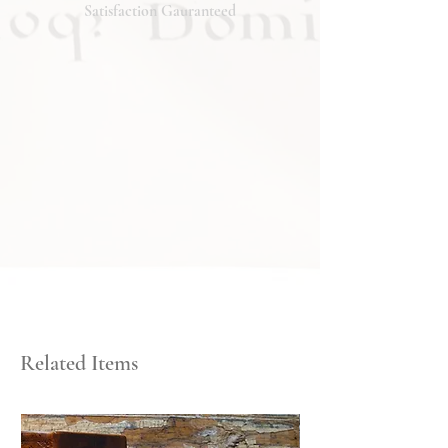
will respond promptly. Thank you!
Satisfaction Gauranteed
Related Items