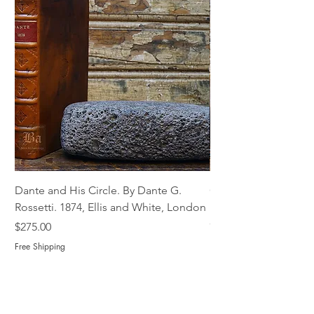
Dante and His Circle. By Dante G.
Complete Christian M
Rossetti. 1874, Ellis and White, London
Book of Martyrs, 178
Out of stock
Price
$275.00
Free Shipping