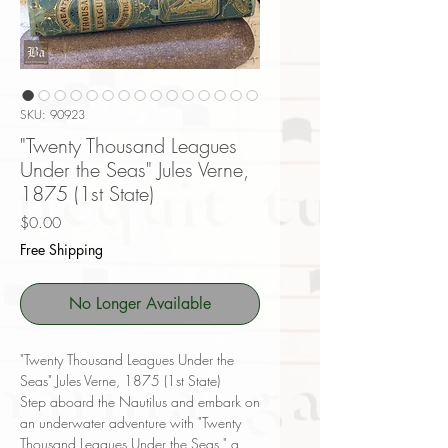
SKU: 90923
"Twenty Thousand Leagues
Under the Seas" Jules Verne,
1875 (1st State)
Price
$0.00
Free Shipping
No Longer Available
"Twenty Thousand Leagues Under the
Seas" Jules Verne, 1875 (1st State)
Step aboard the Nautilus and embark on
an underwater adventure with "Twenty
Thousand Leagues Under the Seas," a