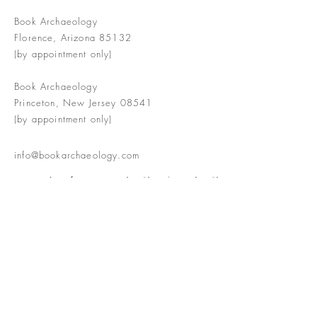
Book Archaeology
Florence, Arizona 85132
(by appointment only)
Book Archaeology
Princeton, New Jersey 08541
(by appointment only)
info@bookarchaeology.com
Rare doesn't mean valuable | Valuable
doesn't mean interesting | Interesting
doesn't mean rare or valuable
The Booke Shoppe