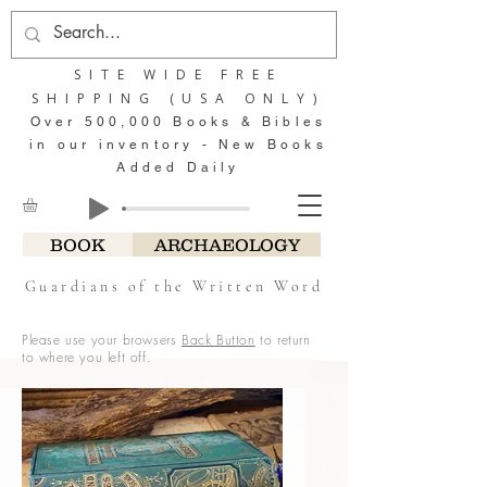
SITE WIDE FREE
SHIPPING (USA ONLY)
Over 500,000 Books & Bibles
in our inventory - New Books
Added Daily
BOOK
ARCHAEOLOGY
Guardians of the Written Word
Please use your browsers
Back Button
to return
to where you left off.